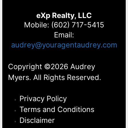
eXp Realty, LLC
Mobile: (602) 717-5415
Email:
audrey@youragentaudrey.com
Copyright ©2026 Audrey
Myers. All Rights Reserved.
Privacy Policy
Terms and Conditions
Disclaimer