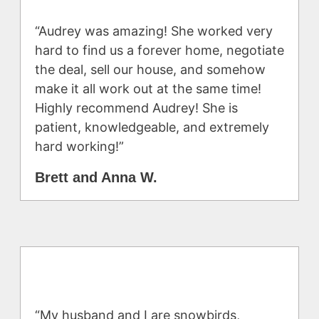
“Audrey was amazing! She worked very
hard to find us a forever home, negotiate
the deal, sell our house, and somehow
make it all work out at the same time!
Highly recommend Audrey! She is
patient, knowledgeable, and extremely
hard working!”
Brett and Anna W.
“My husband and I are snowbirds,