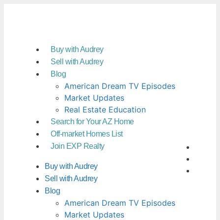
Buy with Audrey
Sell with Audrey
Blog
American Dream TV Episodes
Market Updates
Real Estate Education
Search for Your AZ Home
Off-market Homes List
Join EXP Realty
Buy with Audrey
Sell with Audrey
Blog
American Dream TV Episodes
Market Updates