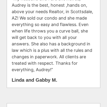
Audrey is the best, honest ,hands on,
above your needs Realtor, in Scottsdale,
AZ! We sold our condo and she made
everything so easy and flawless. Even
when life throws you a curve ball, she
will get back to you with all your
answers. She also has a background in
law which is a plus with all the rules and
changes in paperwork. All clients are
treated with respect. Thanks for
everything, Audrey!”
Linda and Gabby M.