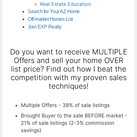
Real Estate Education
Search for Your AZ Home
Off-market Homes List
Join EXP Realty
Do you want to receive MULTIPLE
Offers and sell your home OVER
list price? Find out how I beat the
competition with my proven sales
techniques!
Multiple Offers - 38% of sale listings
Brought Buyer to the sale BEFORE market -
21% of sale listings (2-3% commission
savings)