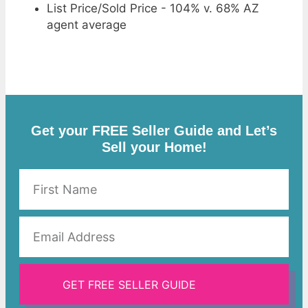
List Price/Sold Price - 104% v. 68% AZ
agent average
Get your FREE Seller Guide and Let’s
Sell your Home!
GET FREE SELLER GUIDE