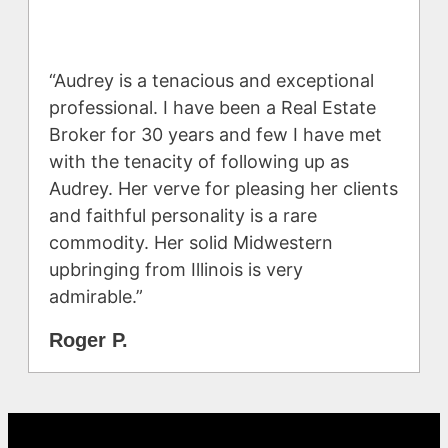
“Audrey is a tenacious and exceptional
professional. I have been a Real Estate
Broker for 30 years and few I have met
with the tenacity of following up as
Audrey. Her verve for pleasing her clients
and faithful personality is a rare
commodity. Her solid Midwestern
upbringing from Illinois is very
admirable.”
Roger P.