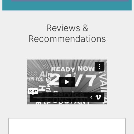
Reviews &
Recommendations