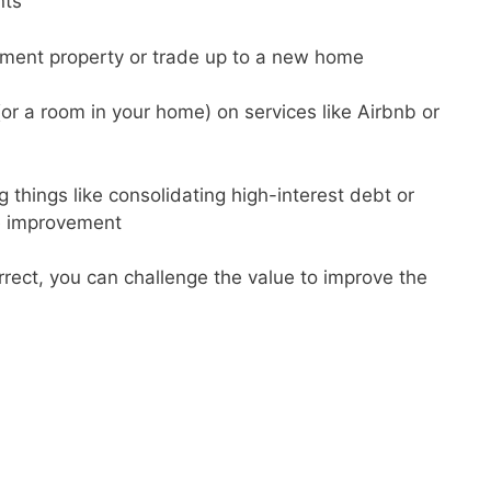
nts
tment property or trade up to a new home
(or a room in your home) on services like Airbnb or
g things like consolidating high-interest debt or
e improvement
orrect, you can challenge the value to improve the