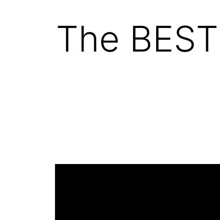
The BEST 