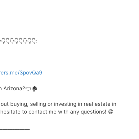
👇👇👇👇👇👇:
myers.me/3povQa9
in Arizona?👈🏠
t buying, selling or investing in real estate in
hesitate to contact me with any questions! 😁
____________