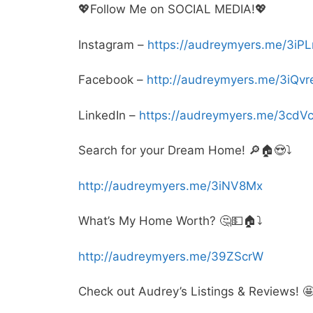
💖Follow Me on SOCIAL MEDIA!💖
Instagram –
https://audreymyers.me/3iP
Facebook –
http://audreymyers.me/3iQvr
LinkedIn –
https://audreymyers.me/3cdV
Search for your Dream Home! 🔎🏠😍⤵️
http://audreymyers.me/3iNV8Mx
What’s My Home Worth? 🤔💵🏠⤵️
http://audreymyers.me/39ZScrW
Check out Audrey’s Listings & Reviews! 🤩