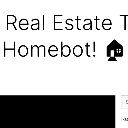
Real Estate T
Homebot! 🏠
Re