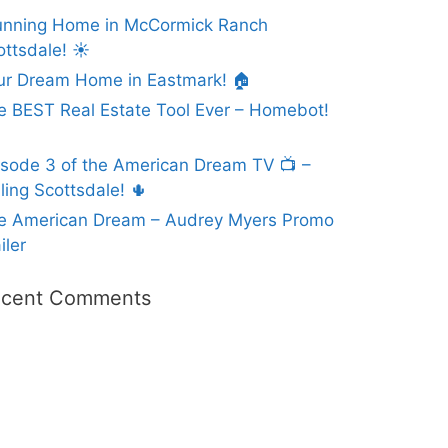
unning Home in McCormick Ranch
ottsdale! ☀️
ur Dream Home in Eastmark! 🏠
e BEST Real Estate Tool Ever – Homebot!
isode 3 of the American Dream TV 📺 –
ling Scottsdale! 🌵
e American Dream – Audrey Myers Promo
iler
cent Comments