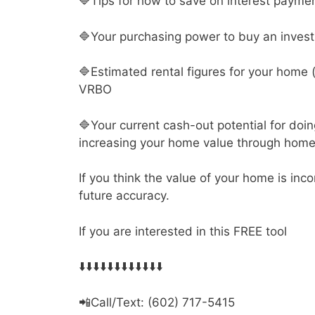
🔷Tips for how to save on interest payme
🔷Your purchasing power to buy an inves
🔷Estimated rental figures for your home 
VRBO
🔷Your current cash-out potential for doin
increasing your home value through hom
If you think the value of your home is inc
future accuracy.
If you are interested in this FREE tool
⬇️⬇️⬇️⬇️⬇️⬇️⬇️⬇️⬇️⬇️⬇️⬇️
📲Call/Text: (602) 717-5415