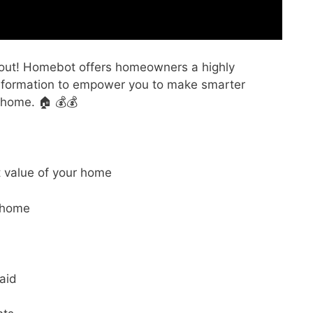
ng out! Homebot offers homeowners a highly
information to empower you to make smarter
 home. 🏠 💰💰
t value of your home
 home
aid