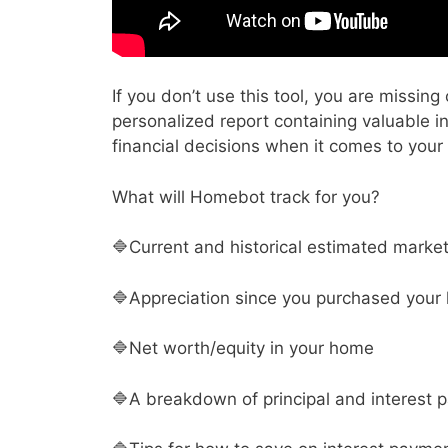
If you don’t use this tool, you are missi
personalized report containing valuable 
financial decisions when it comes to your
What will Homebot track for you?
🔷Current and historical estimated marke
🔷Appreciation since you purchased your
🔷Net worth/equity in your home
🔷A breakdown of principal and interest p