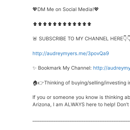
💖DM Me on Social Media!💖
⬆️⬆️⬆️⬆️⬆️⬆️⬆️⬆️⬆️⬆️⬆️⬆️
🚨 SUBSCRIBE TO MY CHANNEL HERE👇👇👇
http://audreymyers.me/3povQa9
✨ Bookmark My Channel:
http://audrey
🏠👉Thinking of buying/selling/investing 
If you or someone you know is thinking abou
Arizona, I am ALWAYS here to help! Don’t 
__________________________________________