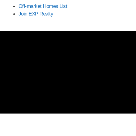
Off-market Homes List
Join EXP Realty