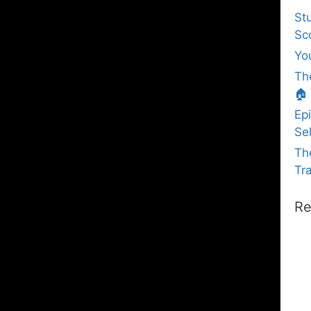
St
Sc
Yo
Th
🏠
Ep
Sel
Th
Tra
Re