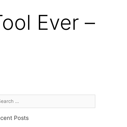
ool Ever –
cent Posts