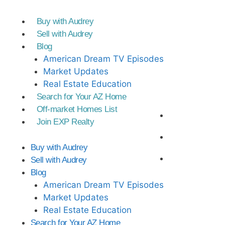
Buy with Audrey
Sell with Audrey
Blog
American Dream TV Episodes
Market Updates
Real Estate Education
Search for Your AZ Home
Off-market Homes List
Join EXP Realty
Buy with Audrey
Sell with Audrey
Blog
American Dream TV Episodes
Market Updates
Real Estate Education
Search for Your AZ Home