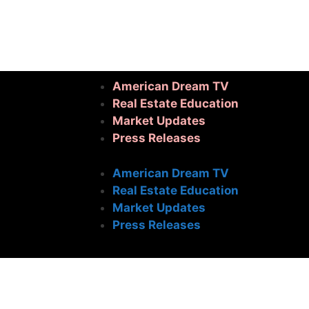
American Dream TV
Real Estate Education
Market Updates
Press Releases
American Dream TV
Real Estate Education
Market Updates
Press Releases