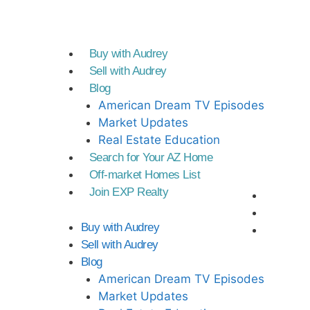
Buy with Audrey
Sell with Audrey
Blog
American Dream TV Episodes
Market Updates
Real Estate Education
Search for Your AZ Home
Off-market Homes List
Join EXP Realty
Buy with Audrey
Sell with Audrey
Blog
American Dream TV Episodes
Market Updates