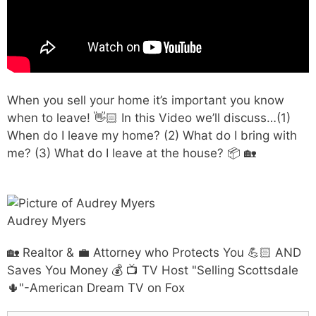
When you sell your home it’s important you know
when to leave! 👋🏻 In this Video we’ll discuss…(1)
When do I leave my home? (2) What do I bring with
me? (3) What do I leave at the house? 📦 🏡
Audrey Myers
🏡 Realtor & 💼 Attorney who Protects You 💪🏻 AND
Saves You Money 💰 📺 TV Host "Selling Scottsdale
🌵"-American Dream TV on Fox