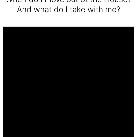
And what do I take with me?