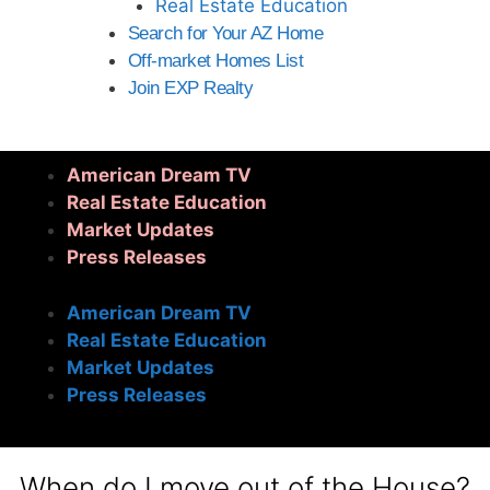
Real Estate Education
Search for Your AZ Home
Off-market Homes List
Join EXP Realty
American Dream TV
Real Estate Education
Market Updates
Press Releases
American Dream TV
Real Estate Education
Market Updates
Press Releases
When do I move out of the House?