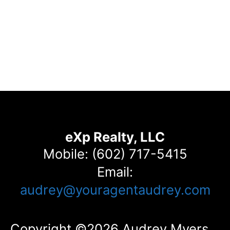
eXp Realty, LLC
Mobile: (602) 717-5415
Email:
audrey@youragentaudrey.com
Copyright ©2026 Audrey Myers.