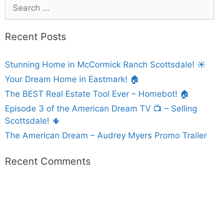
Recent Posts
Stunning Home in McCormick Ranch Scottsdale! ☀️
Your Dream Home in Eastmark! 🏠
The BEST Real Estate Tool Ever – Homebot! 🏠
Episode 3 of the American Dream TV 📺 – Selling
Scottsdale! 🌵
The American Dream – Audrey Myers Promo Trailer
Recent Comments